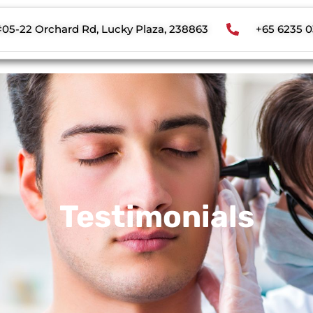
#05-22 Orchard Rd, Lucky Plaza, 238863
+65 6235 
Testimonials