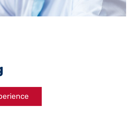
g
perience