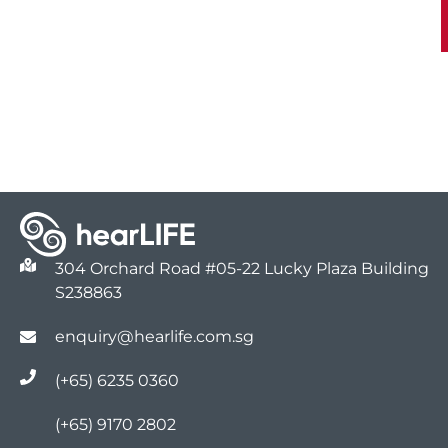
304 Orchard Road #05-22 Lucky Plaza Building
S238863
enquiry@hearlife.com.sg
(+65) 6235 0360
(+65) 9170 2802