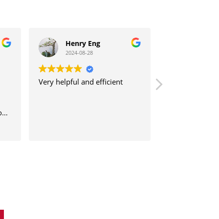
Henry Eng
khoo kok
2024-08-28
2024-08-21
Very helpful and efficient
我非常开心因为我
HearlifeSG 安装一幅价钱不到
两千元的助听器
没意料效果非常清
清楚 , 有藍牙功能
Read more
此也帮助我解决人
通的困难, 也帮助
r
和顺利 , 我介绍
, 他们都高兴感激
错 . 在此也感謝
工程师 Mr. Aaron 很高兴和乐
意十分的服務 .
e