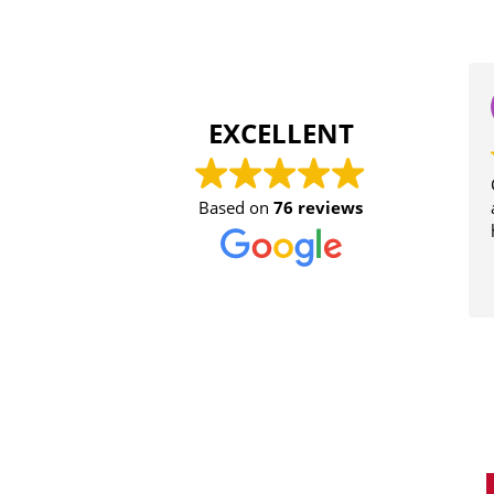
EXCELLENT
Con
Based on
76 reviews
aud
hel