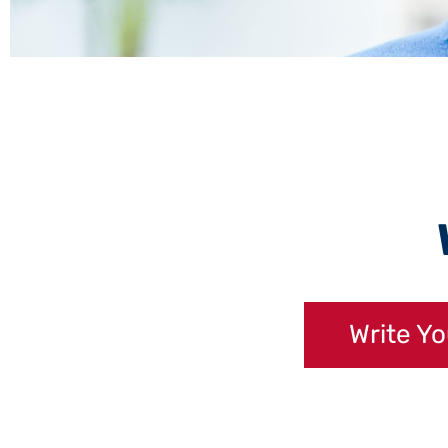
Write Y