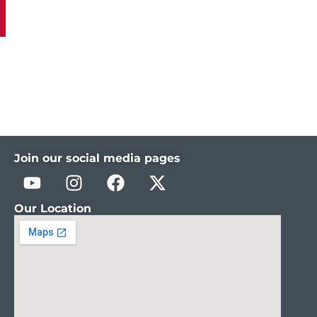
Join our social media pages
Our Location