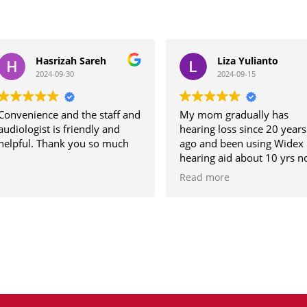
Hasrizah Sareh
Liza Yulianto
2024-09-30
2024-09-15
venience and the staff and
My mom gradually has
iologist is friendly and
hearing loss since 20 years
pful. Thank you so much
ago and been using Widex
hearing aid about 10 yrs now
but the previous audiologist
Read more
not able to set the hearing aid
to her comfort despite the
frequent visits and tuning. He
hearing ability worsened
these few years.
Found hearLife while
browsing and Aaron took car
of my mom. After the hearing