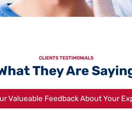
CLIENTS TESTIMONIALS
What They Are Sayin
our Valueable Feedback About Your Ex