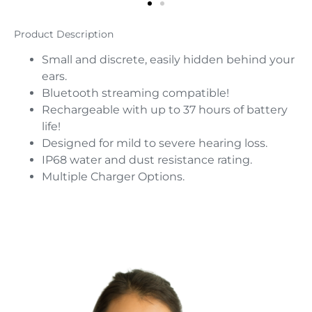
Product Description
Small and discrete, easily hidden behind your
ears.
Bluetooth streaming compatible!
Rechargeable with up to 37 hours of battery
life!
Designed for mild to severe hearing loss.
IP68 water and dust resistance rating.
Multiple Charger Options.