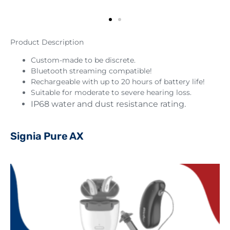
Product Description
Custom-made to be discrete.
Bluetooth streaming compatible!
Rechargeable with up to 20 hours of battery life!
Suitable for moderate to severe hearing loss.
IP68 water and dust resistance rating.
Signia Pure AX