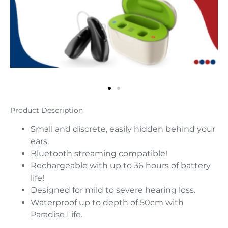
Product Description
Small and discrete, easily hidden behind your
ears.
Bluetooth streaming compatible!
Rechargeable with up to 36 hours of battery
life!
Designed for mild to severe hearing loss.
Waterproof up to depth of 50cm with
Paradise Life.