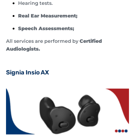
Hearing tests.
Real Ear Measurement;
Speech Assessments;
All services are performed by
Certified
Audiologists.
Signia Insio AX