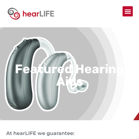
Featured Hearing
Aids
At hearLIFE we guarantee: