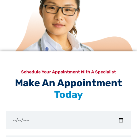
Schedule Your Appointment With A Specialist
Make An Appointment
Today