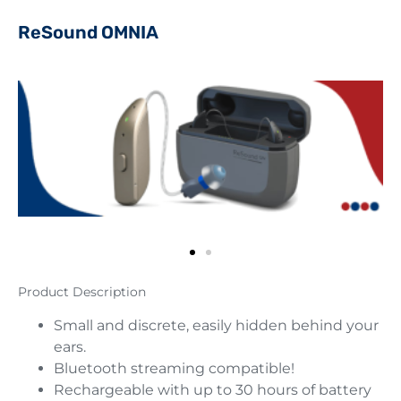
ReSound OMNIA
Product Description
Small and discrete, easily hidden behind your
ears.
Bluetooth streaming compatible!
Rechargeable with up to 30 hours of battery