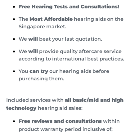
Free Hearing Tests and Consultations!
The
Most Affordable
hearing aids on the
Singapore market.
We
will
beat your last quotation.
We
will
provide quality aftercare service
according to international best practices.
You
can try
our hearing aids before
purchasing them.
Included services with
all basic/mid and high
technology
hearing aid sales:
Free reviews and consultations
within
product warranty period inclusive of;