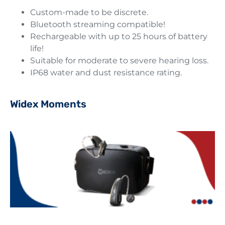
Custom-made to be discrete.
Bluetooth streaming compatible!
Rechargeable with up to 25 hours of battery
life!
Suitable for moderate to severe hearing loss.
IP68 water and dust resistance rating.
Widex Moments