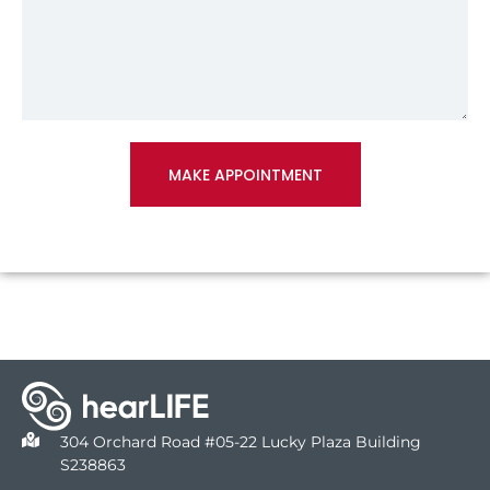
MAKE APPOINTMENT
304 Orchard Road #05-22 Lucky Plaza Building
S238863