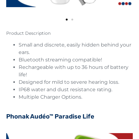
Product Description
Small and discrete, easily hidden behind your
ears.
Bluetooth streaming compatible!
Rechargeable with up to 36 hours of battery
life!
Designed for mild to severe hearing loss.
IP68 water and dust resistance rating.
Multiple Charger Options.
Phonak Audéo™ Paradise Life