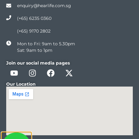
enquiry@hearlife.com.sg
(+65) 6235 0360
(+65) 9170 2802
Mon to Fri: 9am to 5.30pm
Sat: 9am to 1pm
Join our social media pages
Our Location