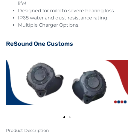
life!
Designed for mild to severe hearing loss.
IP68 water and dust resistance rating.
Multiple Charger Options.
ReSound One Customs
Product Description