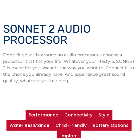
SONNET 2 AUDIO
PROCESSOR
Don’t fit your life around an audio processor—choose a
processor that fits your life! Whatever your lifestyle, SONNET
2 is made for you. Wear it the way you want to. Connect it to
the phone you already have. And experience great sound
quality, whatever you’re doing.
Performance
Connectivity
Style
Water Resistance
Child-Friendly
Battery Options
Implant