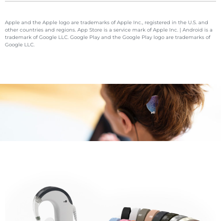
Apple and the Apple logo are trademarks of Apple Inc., registered in the U.S. and
other countries and regions. App Store is a service mark of Apple Inc. | Android is a
trademark of Google LLC. Google Play and the Google Play logo are trademarks of
Google LLC.