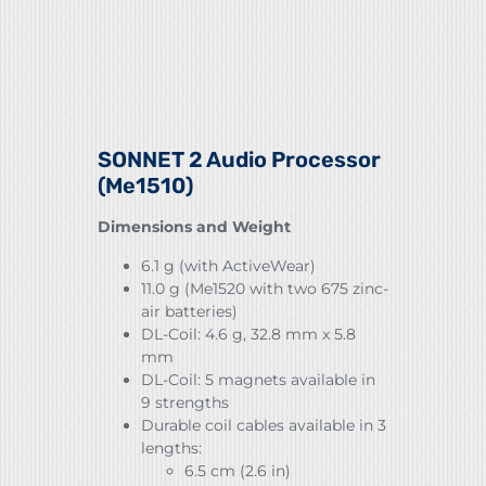
SONNET 2 Audio Processor
(Me1510)
Dimensions and Weight
6.1 g (with ActiveWear)
11.0 g (Me1520 with two 675 zinc-
air batteries)
DL-Coil: 4.6 g, 32.8 mm x 5.8
mm
DL-Coil: 5 magnets available in
9 strengths
Durable coil cables available in 3
lengths:
6.5 cm (2.6 in)