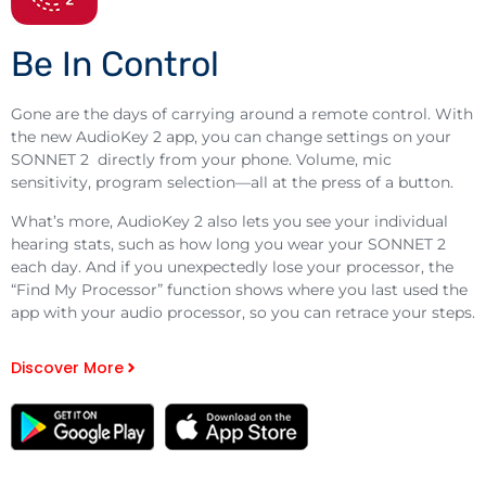
Be In Control
Gone are the days of carrying around a remote control. With
the new AudioKey 2 app, you can change settings on your
SONNET 2 directly from your phone. Volume, mic
sensitivity, program selection—all at the press of a button.
What’s more, AudioKey 2 also lets you see your individual
hearing stats, such as how long you wear your SONNET 2
each day. And if you unexpectedly lose your processor, the
“Find My Processor” function shows where you last used the
app with your audio processor, so you can retrace your steps.
Discover More