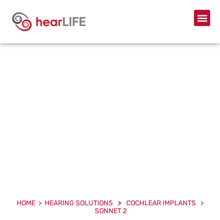
SONNET 2
HOME > HEARING SOLUTIONS
>
COCHLEAR IMPLANTS >
SONNET 2