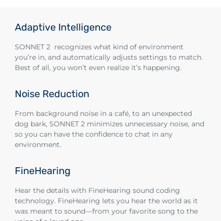
Adaptive Intelligence
SONNET 2 recognizes what kind of environment
you’re in, and automatically adjusts settings to match.
Best of all, you won’t even realize it’s happening.
Noise Reduction
From background noise in a café, to an unexpected
dog bark, SONNET 2 minimizes unnecessary noise, and
so you can have the confidence to chat in any
environment.
FineHearing
Hear the details with FineHearing sound coding
technology. FineHearing lets you hear the world as it
was meant to sound—from your favorite song to the