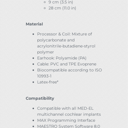
9 cm (3.5 in)
28 cm (11.0 in)
Material
Processor & Coil: Mixture of
polycarbonate and
acrylonitrile-butadiene-styrol
polymer
Earhook: Polyamide (PA)
Cable: PVC and TPE Evoprene
Biocompatible according to ISO
10993-1
Latex-free*
Compatibility
Compatible with all MED-EL
multichannel cochlear implants
MAX Programming Interface
MAESTRO System Software 8.0