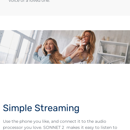
voice of a loved one.
Simple Streaming
Use the phone you like, and connect it to the audio
processor you love. SONNET 2 makes it easy to listen to