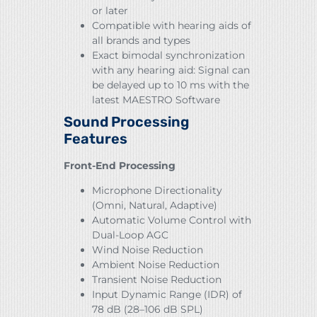
or later
Compatible with hearing aids of
all brands and types
Exact bimodal synchronization
with any hearing aid: Signal can
be delayed up to 10 ms with the
latest MAESTRO Software
Sound Processing
Features
Front-End Processing
Microphone Directionality
(Omni, Natural, Adaptive)
Automatic Volume Control with
Dual-Loop AGC
Wind Noise Reduction
Ambient Noise Reduction
Transient Noise Reduction
Input Dynamic Range (IDR) of
78 dB (28–106 dB SPL)