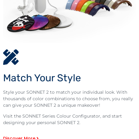
Match Your Style
Style your SONNET 2 to match your individual look. With
thousands of color combinations to choose from, you really
can give your SONNET 2 a unique makeover!
Visit the SONNET Series Colour Configurator, and start
designing your personal SONNET 2.
Discover More