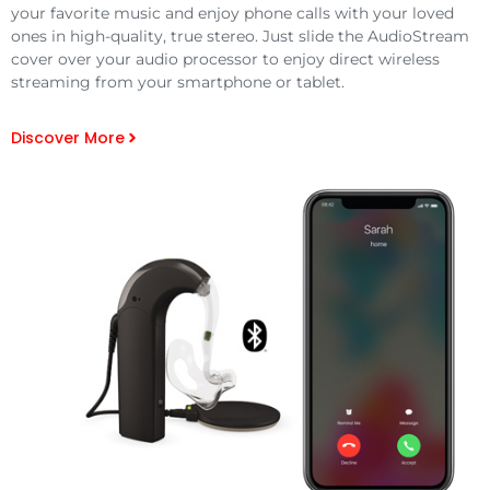
your favorite music and enjoy phone calls with your loved
ones in high-quality, true stereo. Just slide the AudioStream
cover over your audio processor to enjoy direct wireless
streaming from your smartphone or tablet.
Discover More