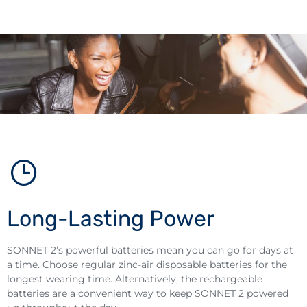
Long-Lasting Power
SONNET 2’s powerful batteries mean you can go for days at
a time. Choose regular zinc-air disposable batteries for the
longest wearing time. Alternatively, the rechargeable
batteries are a convenient way to keep SONNET 2 powered