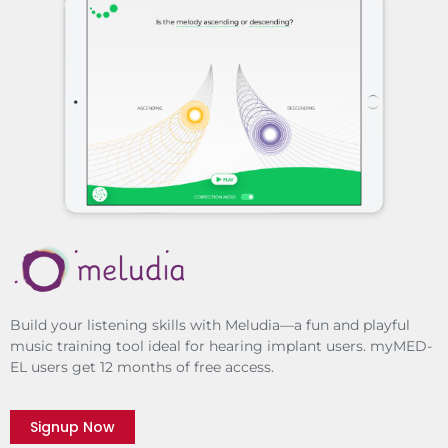
Build your listening skills with Meludia—a fun and playful
music training tool ideal for hearing implant users. myMED-
EL users get 12 months of free access.
Signup Now