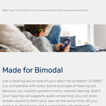
Offer may not be valid in all countries due to local laws and restrictions.
Made for Bimodal
Use a hearing aid on one of your ears? No problem! SONNET
2 is compatible with every brand and type of hearing aid
because our implant systems mimic natural hearing. And if
your hearing aid supports audio streaming, you can even
stream sound to both your ears at the same time. All you
need is AudioStream and a compatible smartphone*.