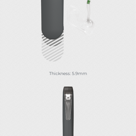
Thickness: 5.9mm