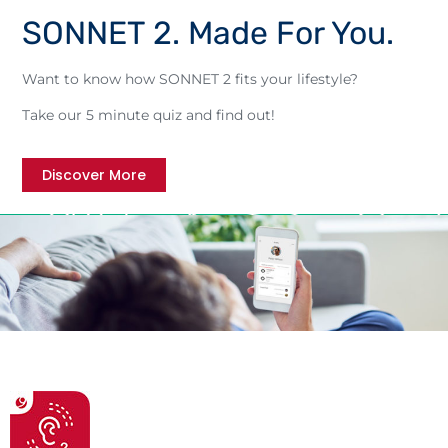
SONNET 2. Made For You.
Want to know how SONNET 2 fits your lifestyle?
Take our 5 minute quiz and find out!
Discover More