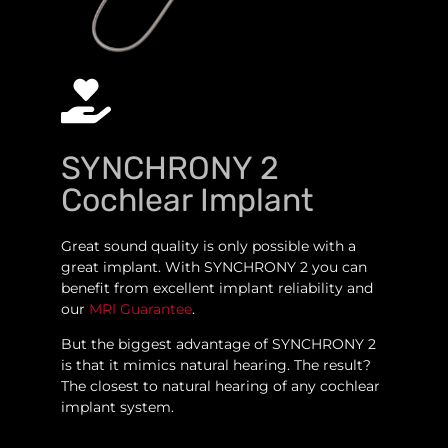
SYNCHRONY 2
Cochlear Implant
Great sound quality is only possible with a
great implant. With SYNCHRONY 2 you can
benefit from excellent implant reliability and
our
MRI Guarantee
.
But the biggest advantage of SYNCHRONY 2
is that it mimics natural hearing. The result?
The closest to natural hearing of any cochlear
implant system.