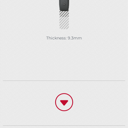
Thickness: 9.3mm