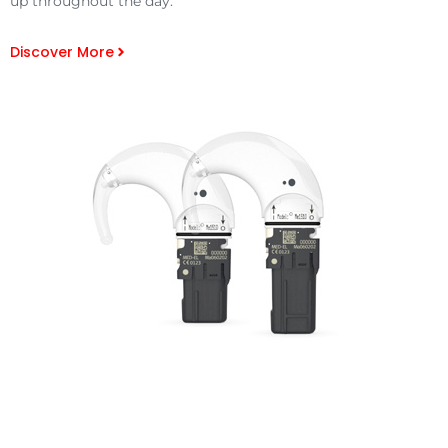
up throughout the day.
Discover More