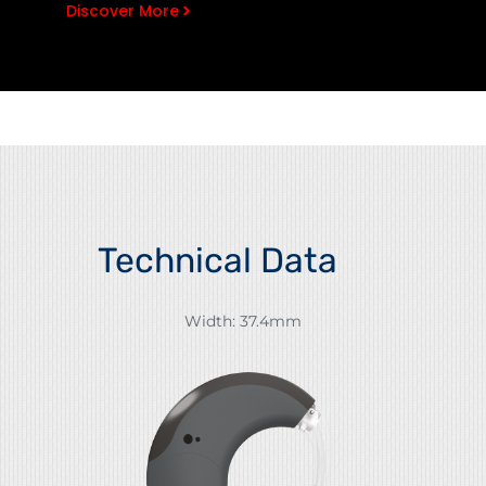
Discover More
Technical Data
Width: 37.4mm