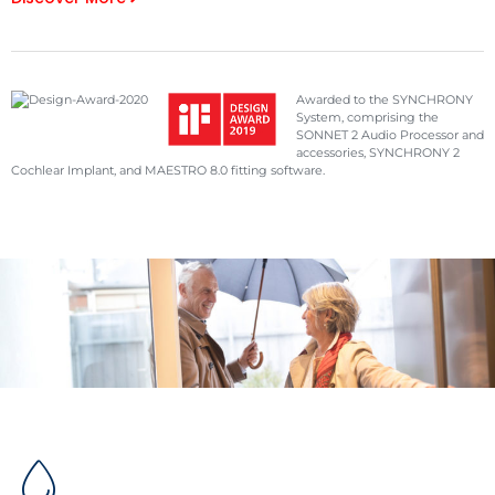
Awarded to the SYNCHRONY
System, comprising the
SONNET 2 Audio Processor and
accessories, SYNCHRONY 2
Cochlear Implant, and MAESTRO 8.0 fitting software.