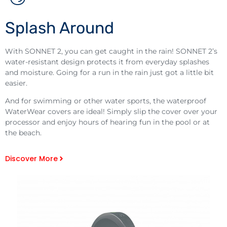
Splash Around
With SONNET 2, you can get caught in the rain! SONNET 2’s
water-resistant design protects it from everyday splashes
and moisture. Going for a run in the rain just got a little bit
easier.
And for swimming or other water sports, the waterproof
WaterWear covers are ideal! Simply slip the cover over your
processor and enjoy hours of hearing fun in the pool or at
the beach.
Discover More