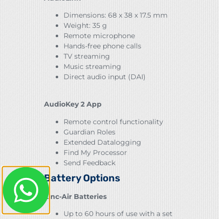
Dimensions: 68 x 38 x 17.5 mm
Weight: 35 g
Remote microphone
Hands-free phone calls
TV streaming
Music streaming
Direct audio input (DAI)
AudioKey 2 App
Remote control functionality
Guardian Roles
Extended Datalogging
Find My Processor
Send Feedback
Battery Options
Zinc-Air Batteries
Up to 60 hours of use with a set