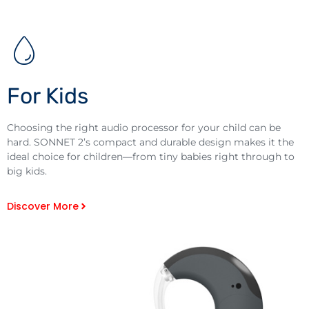
For Kids
Choosing the right audio processor for your child can be
hard. SONNET 2’s compact and durable design makes it the
ideal choice for children—from tiny babies right through to
big kids.
Discover More