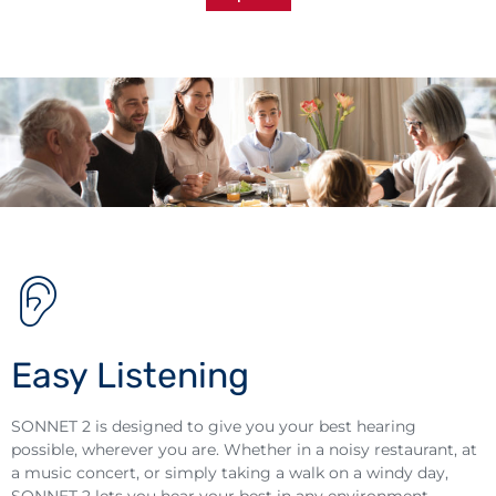
Easy Listening
SONNET 2 is designed to give you your best hearing
possible, wherever you are. Whether in a noisy restaurant, at
a music concert, or simply taking a walk on a windy day,
SONNET 2 lets you hear your best in any environment.