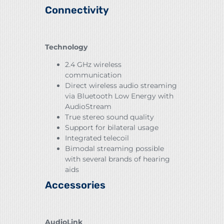
Connectivity
Technology
2.4 GHz wireless
communication
Direct wireless audio streaming
via Bluetooth Low Energy with
AudioStream
True stereo sound quality
Support for bilateral usage
Integrated telecoil
Bimodal streaming possible
with several brands of hearing
aids
Accessories
AudioLink