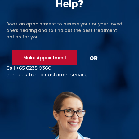
Help?
Book an appointment to assess your or your loved
one’s hearing and to find out the best treatment
option for you.
Make Appointment
OR
Call +65 6235 0360
to speak to our customer service