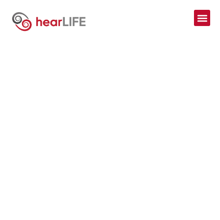
AUDIOLOGY
ASSESSMENTS