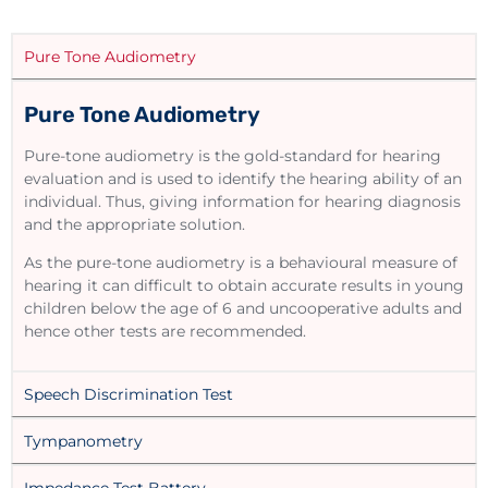
Pure Tone Audiometry
Pure Tone Audiometry
Pure-tone audiometry is the gold-standard for hearing
evaluation and is used to identify the hearing ability of an
individual. Thus, giving information for hearing diagnosis
and the appropriate solution.
As the pure-tone audiometry is a behavioural measure of
hearing it can difficult to obtain accurate results in young
children below the age of 6 and uncooperative adults and
hence other tests are recommended.
Speech Discrimination Test
Tympanometry
Impedance Test Battery