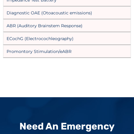
Diagnostic OAE (Otoacoustic emissions)
ABR (Auditory Brainstem Response)
ECochG (Electrocochleography)
Promontory Stimulation/eABR
Need An Emergency