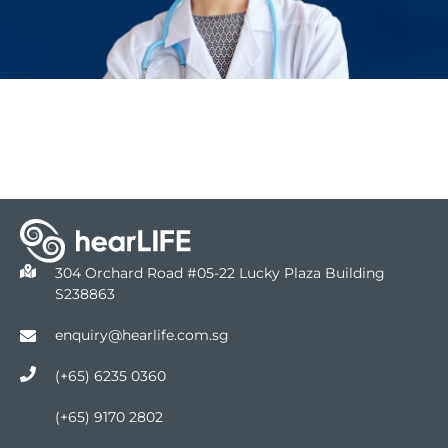
304 Orchard Road #05-22 Lucky Plaza Building
S238863
enquiry@hearlife.com.sg
(+65) 6235 0360
(+65) 9170 2802